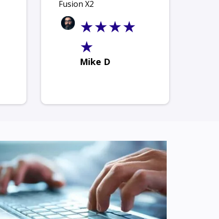
Fusion X2
★★★★
★
Mike D