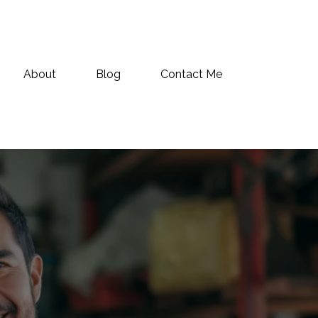
About
Blog
Contact Me