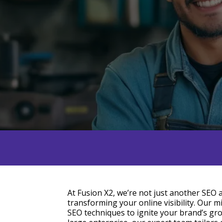
At Fusion X2, we’re not just another SEO
transforming your online visibility. Our mi
SEO techniques to ignite your brand’s gr