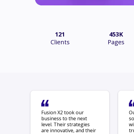
121
453K
Clients
Pages
Fusion X2 took our
Ou
business to the next
so
level. Their strategies
wi
are innovative, and their
tr