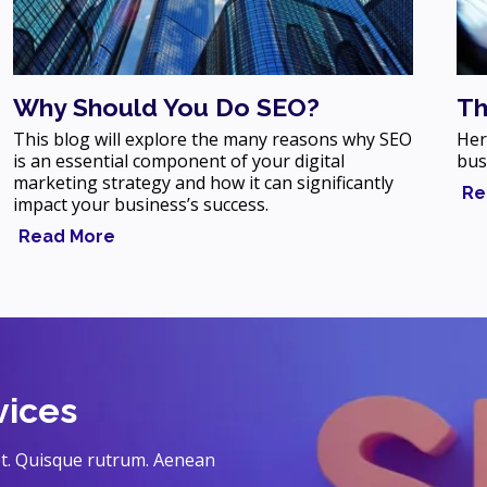
Why Should You Do SEO?
Th
This blog will explore the many reasons why SEO
Her
is an essential component of your digital
bus
marketing strategy and how it can significantly
Re
impact your business’s success.
Read More
vices
eet. Quisque rutrum. Aenean