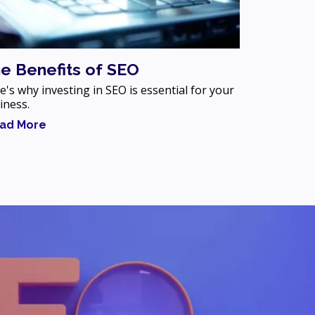
e Benefits of SEO
e's why investing in SEO is essential for your
iness.
ad More