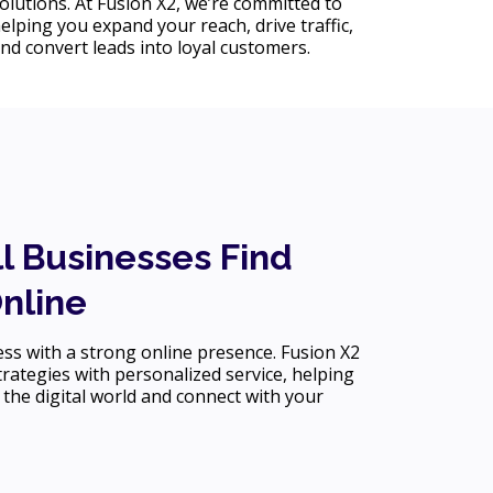
olutions. At Fusion X2, we’re committed to
elping you expand your reach, drive traffic,
nd convert leads into loyal customers.
l Businesses Find
Online
s with a strong online presence. Fusion X2
rategies with personalized service, helping
 the digital world and connect with your