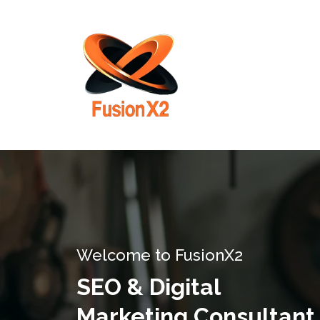
Welcome to FusionX2
SEO & Digital
Marketing Consultant