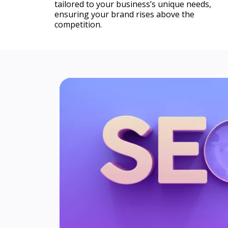
tailored to your business’s unique needs,
ensuring your brand rises above the
competition.