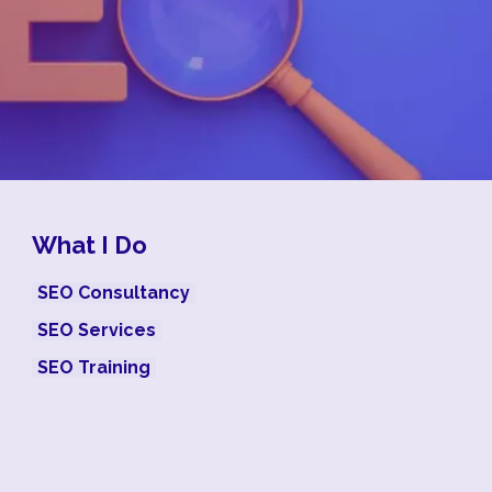
What I Do
SEO Consultancy
SEO Services
SEO Training