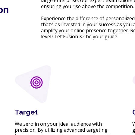
large enterprise, our expert team tailors
ensuring you rise above the competition.
on
Experience the difference of personalized 
that’s as invested in your success as you 
amplify your online presence together. Re
level? Let Fusion X2 be your guide.
Target
We zero in on your ideal audience with
W
precision. By utilizing advanced targeting
g