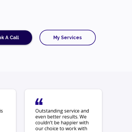
k A Call
My Services
is
Outstanding service and
even better results. We
couldn’t be happier with
our choice to work with