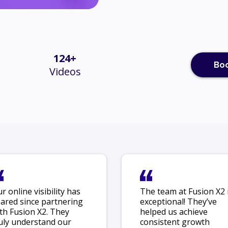
124+
Boo
Videos
r online visibility has
The team at Fusion X2 
ared since partnering
exceptional! They’ve
th Fusion X2. They
helped us achieve
uly understand our
consistent growth