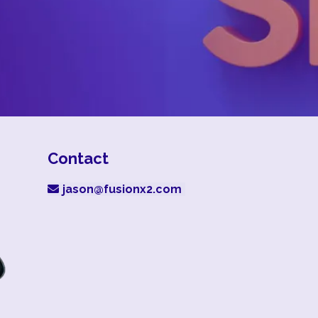
Contact
jason@fusionx2.com