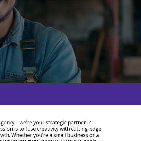
 agency—we’re your strategic partner in
ssion is to fuse creativity with cutting-edge
owth. Whether you’re a small business or a