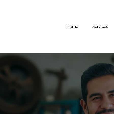
Home
Services