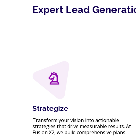
Expert Lead Generati
Strategize
Transform your vision into actionable
strategies that drive measurable results. At
Fusion X2, we build comprehensive plans