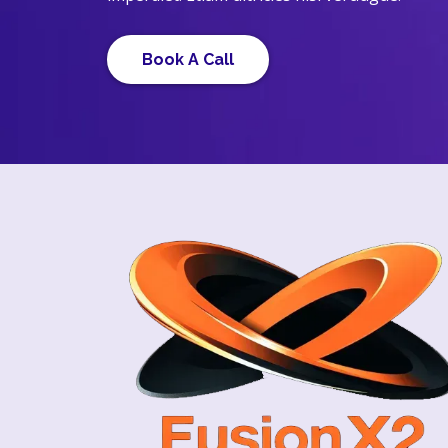
Book A Call