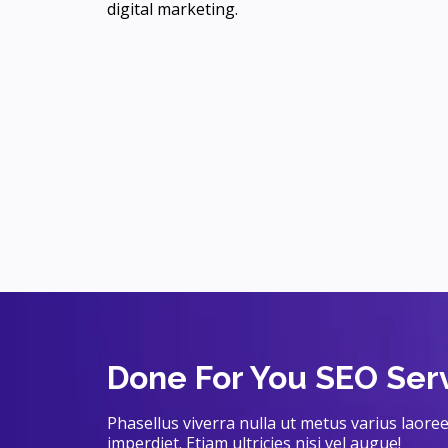
digital marketing.
Done For You SEO Ser
Phasellus viverra nulla ut metus varius laor
imperdiet. Etiam ultricies nisi vel augue!