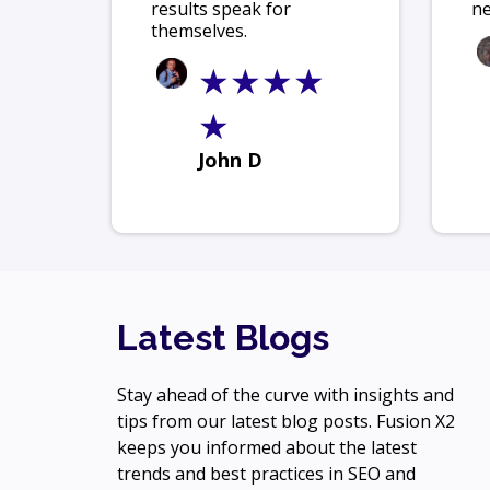
results speak for
ne
themselves.
★★★★
★
John D
Latest Blogs
Stay ahead of the curve with insights and
tips from our latest blog posts. Fusion X2
keeps you informed about the latest
trends and best practices in SEO and