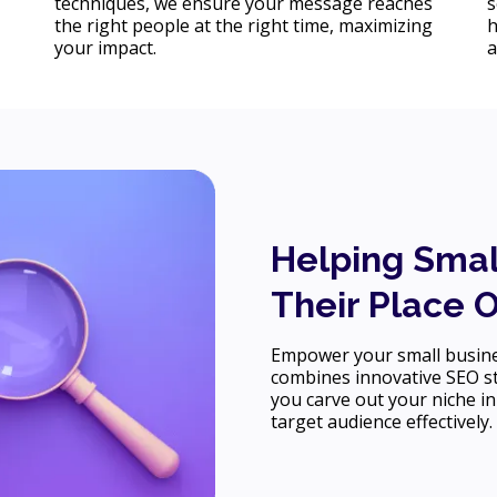
techniques, we ensure your message reaches
s
the right people at the right time, maximizing
h
your impact.
a
Helping Smal
Their Place 
Empower your small busines
combines innovative SEO st
you carve out your niche in
target audience effectively.