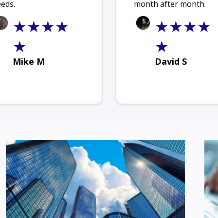
eds.
month after month.
★★★★
★★★★
★
★
Mike M
David S