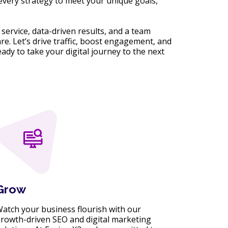
 every strategy to meet your unique goals,
service, data-driven results, and a team
are. Let’s drive traffic, boost engagement, and
ady to take your digital journey to the next
Grow
atch your business flourish with our
rowth-driven SEO and digital marketing