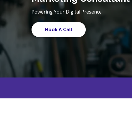
Powering Your Digital Presence
Book A Call