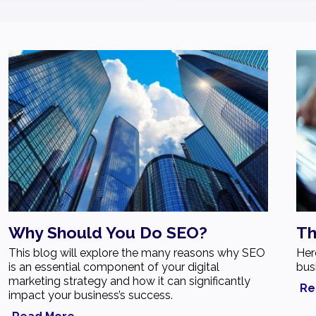
Why Should You Do SEO?
Th
This blog will explore the many reasons why SEO
Her
is an essential component of your digital
bus
marketing strategy and how it can significantly
Re
impact your business’s success.