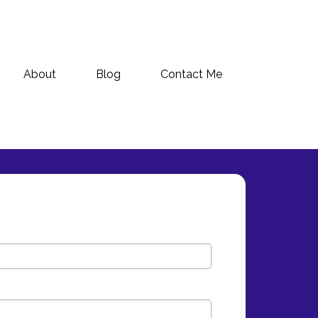
About
Blog
Contact Me