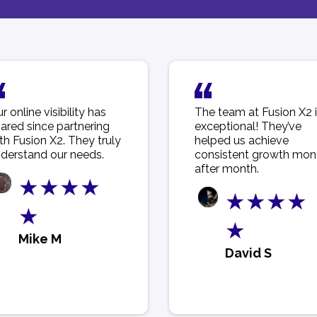
r online visibility has
The team at Fusion X2 
ared since partnering
exceptional! They’ve
th Fusion X2. They truly
helped us achieve
derstand our needs.
consistent growth mon
after month.
★★★★
★★★★
★
★
Mike M
David S