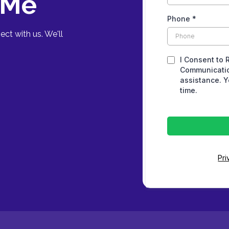
 Me
Phone
*
ct with us. We'll
I Consent to 
Communicatio
assistance. Y
time.
Pri