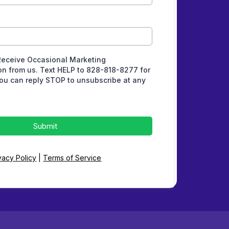
Receive Occasional Marketing
n from us. Text HELP to 828-818-8277 for
ou can reply STOP to unsubscribe at any
Submit
vacy Policy
|
Terms of Service