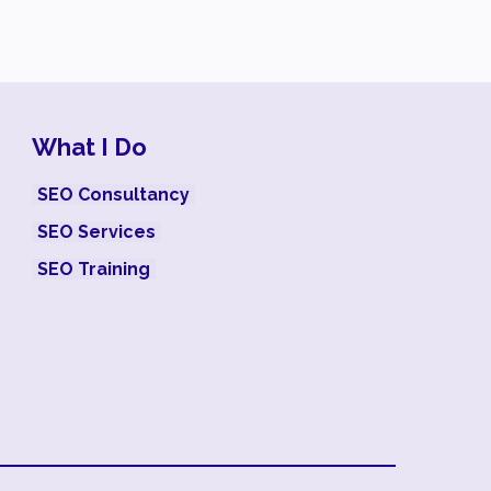
What I Do
SEO Consultancy
SEO Services
SEO Training