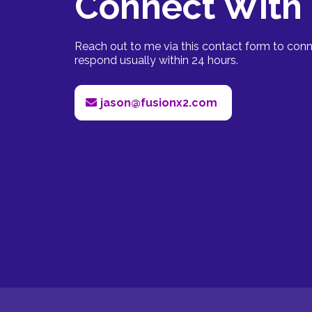
Connect With
Reach out to me via this contact form to conne
respond usually within 24 hours.
jason@fusionx2.com