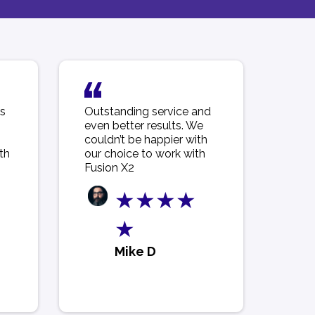
is
Outstanding service and
even better results. We
couldn’t be happier with
th
our choice to work with
Fusion X2
★★★★
★
Mike D