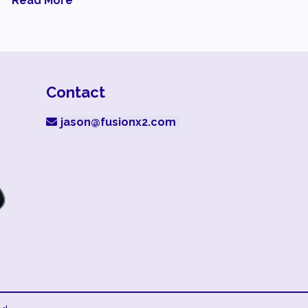
Read More
Contact
jason@fusionx2.com