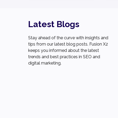
Latest Blogs
Stay ahead of the curve with insights and
tips from our latest blog posts. Fusion X2
keeps you informed about the latest
trends and best practices in SEO and
digital marketing.