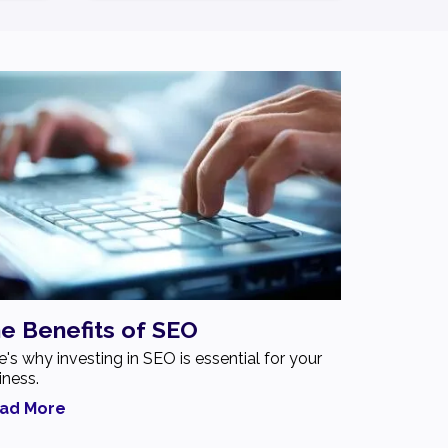
e Benefits of SEO
e's why investing in SEO is essential for your
iness.
ad More