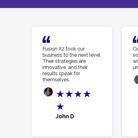
Fusion X2 took our
Ou
business to the next level.
so
Their strategies are
wi
innovative, and their
un
results speak for
themselves.
★★★★
★
John D