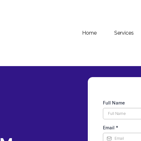
Home
Services
Full Name
Email
*